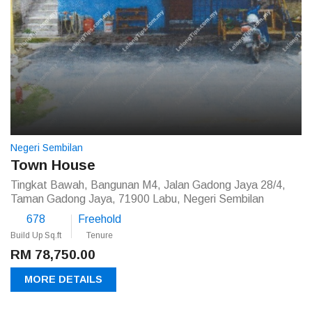
Negeri Sembilan
Town House
Tingkat Bawah, Bangunan M4, Jalan Gadong Jaya 28/4,
Taman Gadong Jaya, 71900 Labu, Negeri Sembilan
678
Freehold
Build Up Sq.ft
Tenure
RM 78,750.00
MORE DETAILS