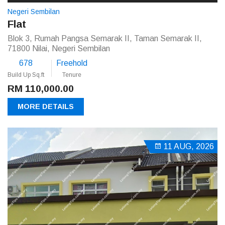
Negeri Sembilan
Flat
Blok 3, Rumah Pangsa Semarak II, Taman Semarak II,
71800 Nilai, Negeri Sembilan
678
Freehold
Build Up Sq.ft
Tenure
RM 110,000.00
MORE DETAILS
11 AUG, 2026