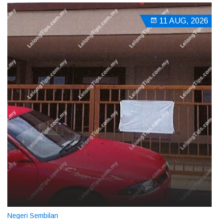
11 AUG, 2026
Negeri Sembilan