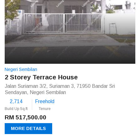
Negeri Sembilan
2 Storey Terrace House
Jalan Suriaman 3/2, Suriaman 3, 71950 Bandar Sri
Sendayan, Negeri Sembilan
2,714
Freehold
Build Up Sq.ft
Tenure
RM 517,500.00
MORE DETAILS