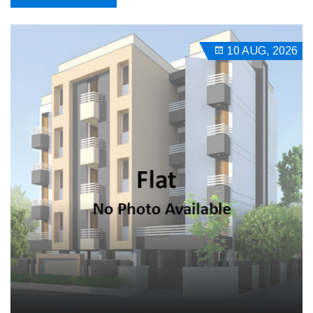
10 AUG, 2026