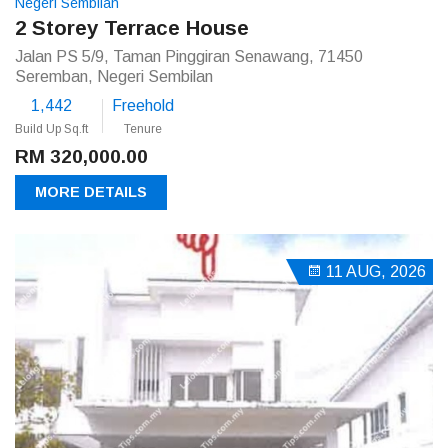
Negeri Sembilan
2 Storey Terrace House
Jalan PS 5/9, Taman Pinggiran Senawang, 71450
Seremban, Negeri Sembilan
1,442
Freehold
Build Up Sq.ft
Tenure
RM 320,000.00
MORE DETAILS
11 AUG, 2026