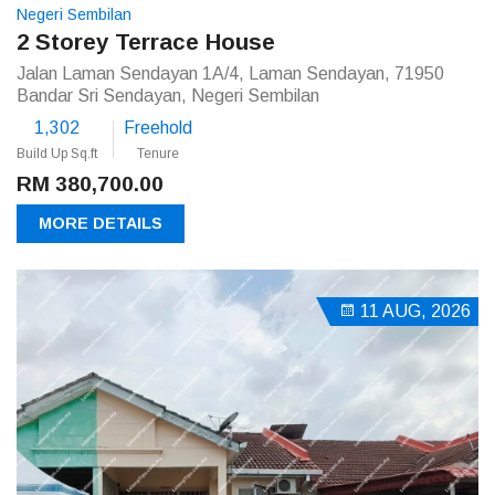
Negeri Sembilan
2 Storey Terrace House
Jalan Laman Sendayan 1A/4, Laman Sendayan, 71950
Bandar Sri Sendayan, Negeri Sembilan
1,302
Freehold
Build Up Sq.ft
Tenure
RM 380,700.00
MORE DETAILS
11 AUG, 2026