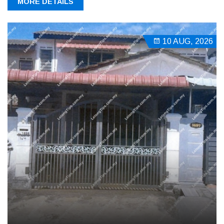
MORE DETAILS
10 AUG, 2026