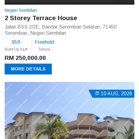
Negeri Sembilan
2 Storey Terrace House
Jalan BSS 2/2E, Bandar Seremban Selatan, 71450
Seremban, Negeri Sembilan
958
Freehold
Build Up Sq.ft
Tenure
RM 250,000.00
MORE DETAILS
10 AUG, 2026