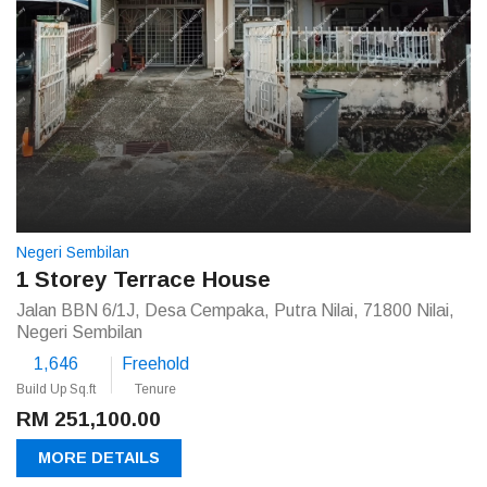
Negeri Sembilan
1 Storey Terrace House
Jalan BBN 6/1J, Desa Cempaka, Putra Nilai, 71800 Nilai,
Negeri Sembilan
1,646
Freehold
Build Up Sq.ft
Tenure
RM 251,100.00
MORE DETAILS