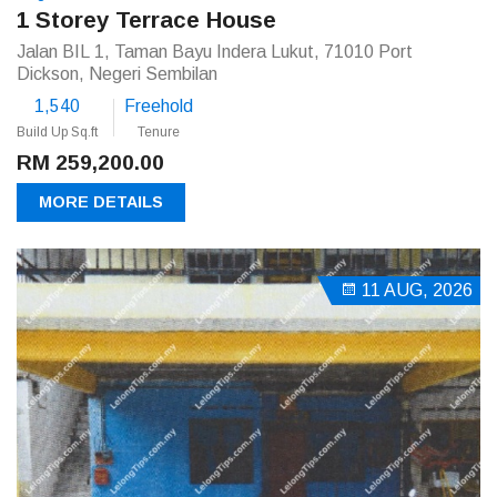
1 Storey Terrace House
Jalan BIL 1, Taman Bayu Indera Lukut, 71010 Port
Dickson, Negeri Sembilan
1,540
Freehold
Build Up Sq.ft
Tenure
RM 259,200.00
MORE DETAILS
11 AUG, 2026