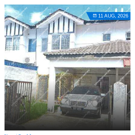
11 AUG, 2026