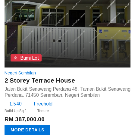
Bumi Lot
Negeri Sembilan
2 Storey Terrace House
Jalan Bukit Senawang Perdana 48, Taman Bukit Senawang
Perdana, 71450 Seremban, Negeri Sembilan
1,540
Freehold
Build Up Sq.ft
Tenure
RM 387,000.00
MORE DETAILS