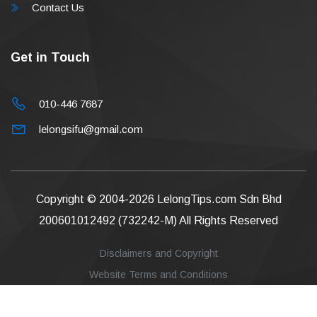
Contact Us
Get in Touch
010-446 7687
lelongsifu@gmail.com
Copyright © 2004-2026
LelongTips.com Sdn Bhd
200601012492 (732242-M)
All Rights Reserved
Disclaimers and Copyright
Website Terms and Conditions
Privacy Policy