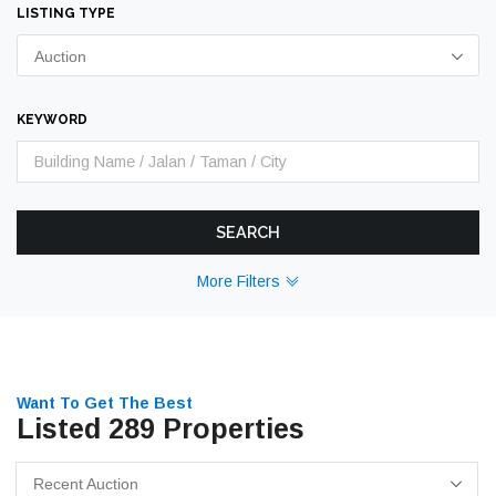
LISTING TYPE
Auction
KEYWORD
SEARCH
More Filters
Want To Get The Best
Listed 289 Properties
Recent Auction