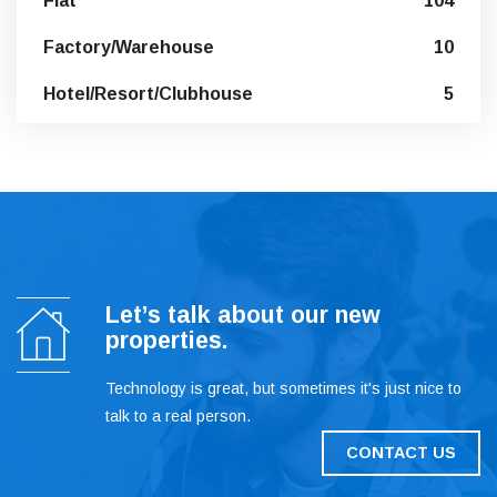
Flat
104
Factory/Warehouse
10
Hotel/Resort/Clubhouse
5
Let’s talk about our new
properties.
Technology is great, but sometimes it's just nice to
talk to a real person.
CONTACT US