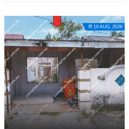
10 AUG, 2026