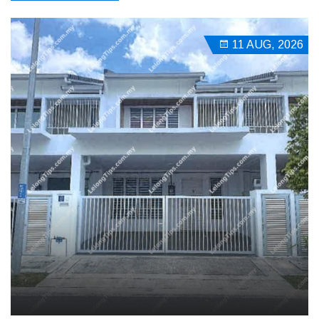
11 AUG, 2026