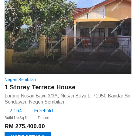
Negeri Sembilan
1 Storey Terrace House
Lorong Nusari Bayu 3/3A, Nusari Bayu 1, 71950 Bandar Sri
Sendayan, Negeri Sembilan
2,164
Freehold
Build Up Sq.ft
Tenure
RM 275,400.00