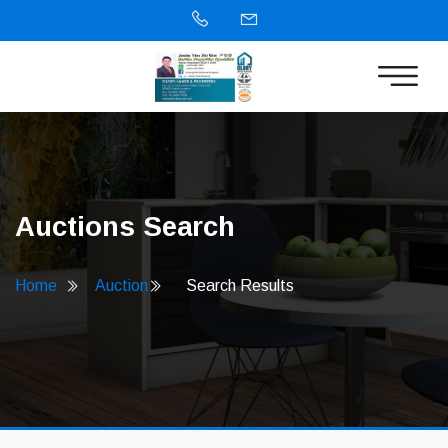
Auctions Search
Home
Auction
Search Results