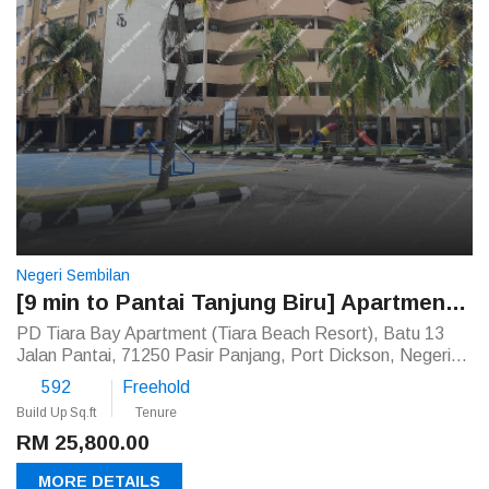
Negeri Sembilan
[9 min to Pantai Tanjung Biru] Apartment [Close to Tanjung Tuan Recreational Forest]
PD Tiara Bay Apartment (Tiara Beach Resort), Batu 13
Jalan Pantai, 71250 Pasir Panjang, Port Dickson, Negeri
Sembilan
592
Freehold
Build Up Sq.ft
Tenure
RM 25,800.00
MORE DETAILS