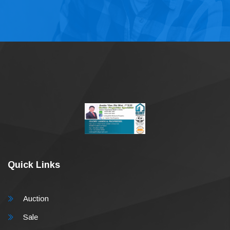
Quick Links
Auction
Sale