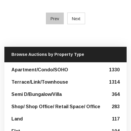
Prev
Next
Browse Auctions by Property Type
Apartment/Condo/SOHO
1330
Terrace/Link/Townhouse
1314
Semi D/Bungalow/Villa
364
Shop/ Shop Office/ Retail Space/ Office
283
Land
117