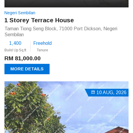
Negeri Sembilan
1 Storey Terrace House
Taman Tiong Seng Block, 71000 Port Dickson, Negeri
Sembilan
1,400
Freehold
Build Up Sq.ft
Tenure
RM 81,000.00
MORE DETAILS
10 AUG, 2026