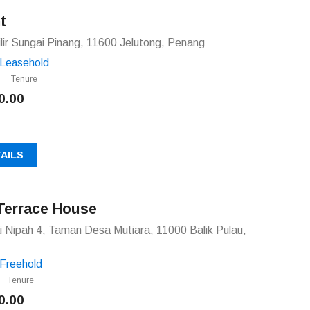
t
ilir Sungai Pinang, 11600 Jelutong, Penang
Leasehold
Tenure
0.00
AILS
Terrace House
 Nipah 4, Taman Desa Mutiara, 11000 Balik Pulau,
Freehold
Tenure
0.00