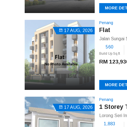
MORE DET
Penang
Flat
17 AUG, 2026
Jalan Sungai 
560
Build Up Sq.ft
RM 123,93
MORE DET
Penang
1 Storey 
17 AUG, 2026
Lorong Seri I
1,883