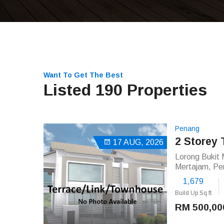
Want To Get The Best
Listed 190 Properties
Penang
2 Storey 
17 AUG, 2026
Lorong Bukit 
Mertajam, Pe
1,679
Build Up Sq.ft
RM 500,00