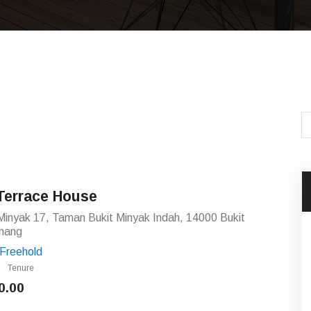
Terrace House
Minyak 17, Taman Bukit Minyak Indah, 14000 Bukit
nang
Freehold
Tenure
0.00