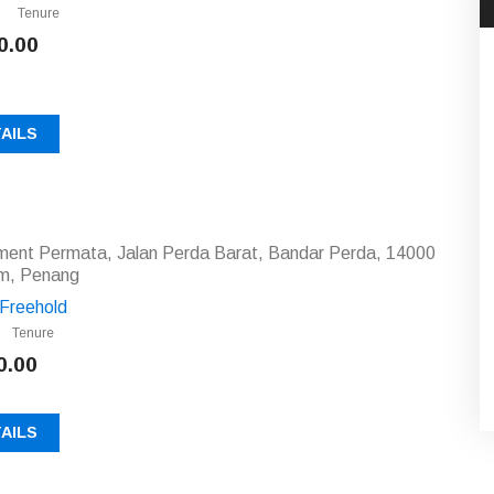
Tenure
0.00
AILS
tment Permata, Jalan Perda Barat, Bandar Perda, 14000
am, Penang
Freehold
Tenure
0.00
AILS