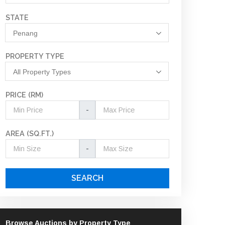
STATE
Penang
PROPERTY TYPE
All Property Types
PRICE (RM)
-
AREA (SQ.FT.)
-
SEARCH
Browse Auctions by Property Type