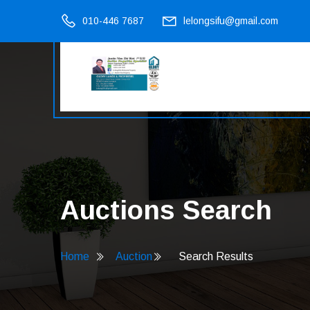
010-446 7687
lelongsifu@gmail.com
Auctions Search
Home
Auction
Search Results