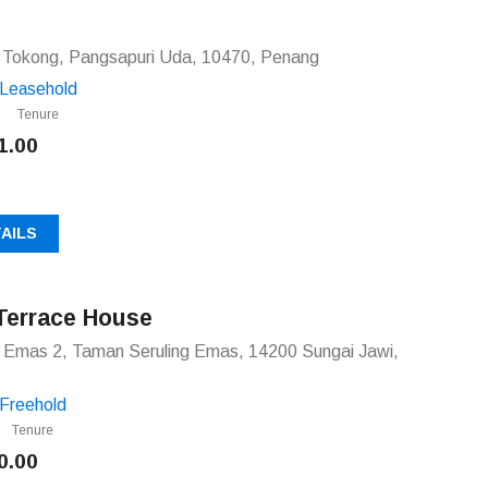
g Tokong, Pangsapuri Uda, 10470, Penang
Leasehold
Tenure
1.00
AILS
Terrace House
g Emas 2, Taman Seruling Emas, 14200 Sungai Jawi,
Freehold
Tenure
0.00