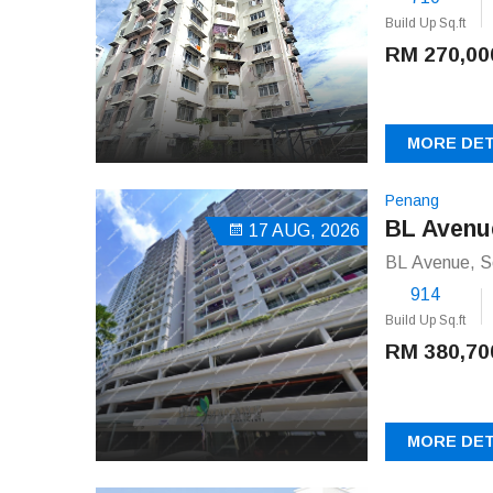
Build Up Sq.ft
RM 270,00
MORE DET
Penang
BL Avenu
17 AUG, 2026
BL Avenue, S
914
Build Up Sq.ft
RM 380,70
MORE DET