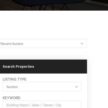
Recent Auction
Search Properties
LISTING TYPE
Auction
KEYWORD