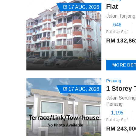
Flat
17 AUG, 2026
Jalan Tanjon
646
Build Up Sq.ft
RM 132,86
MORE DET
Penang
1 Storey 
17 AUG, 2026
Jalan Serulin
Penang
1,195
Build Up Sq.ft
RM 243,00