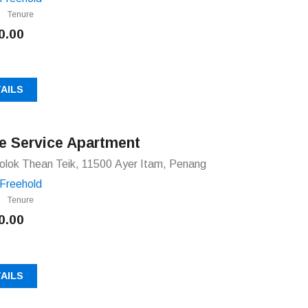
Tenure
0.00
AILS
e Service Apartment
olok Thean Teik, 11500 Ayer Itam, Penang
Freehold
Tenure
0.00
AILS