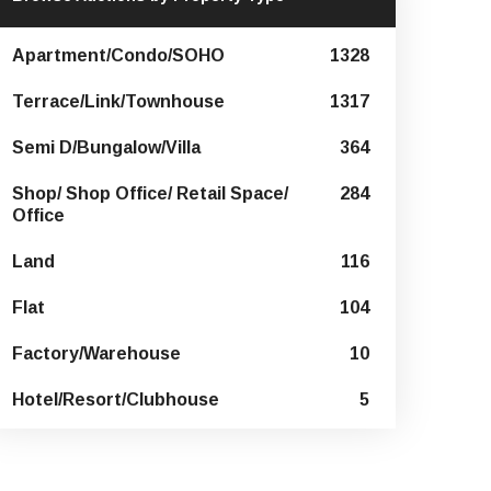
Apartment/Condo/SOHO
1328
Terrace/Link/Townhouse
1317
Semi D/Bungalow/Villa
364
Shop/ Shop Office/ Retail Space/
284
Office
Land
116
Flat
104
Factory/Warehouse
10
Hotel/Resort/Clubhouse
5