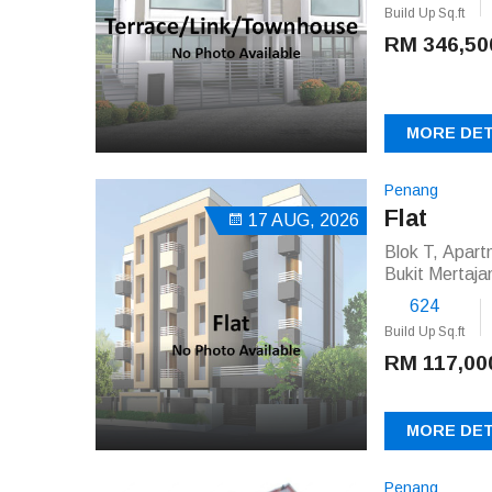
Build Up Sq.ft
RM 346,50
MORE DET
Penang
Flat
17 AUG, 2026
Blok T, Apar
Bukit Mertaj
624
Build Up Sq.ft
RM 117,00
MORE DET
Penang