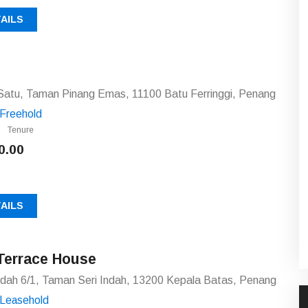
AILS
Satu, Taman Pinang Emas, 11100 Batu Ferringgi, Penang
Freehold
Tenure
0.00
AILS
Terrace House
ndah 6/1, Taman Seri Indah, 13200 Kepala Batas, Penang
Leasehold