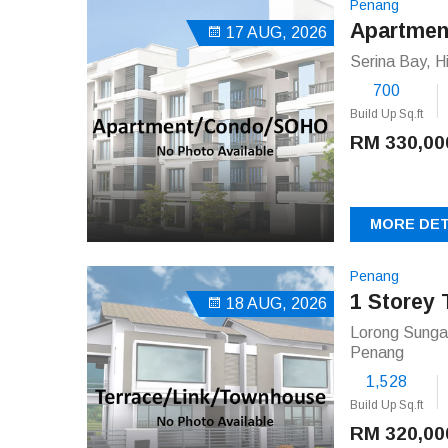
Penang
Apartmen
17 AUG, 2026
Serina Bay, H
700
Build Up Sq.ft
RM 330,00
MORE DET
Penang
1 Storey 
18 AUG, 2026
Lorong Sungai
Penang
1,528
Build Up Sq.ft
RM 320,00