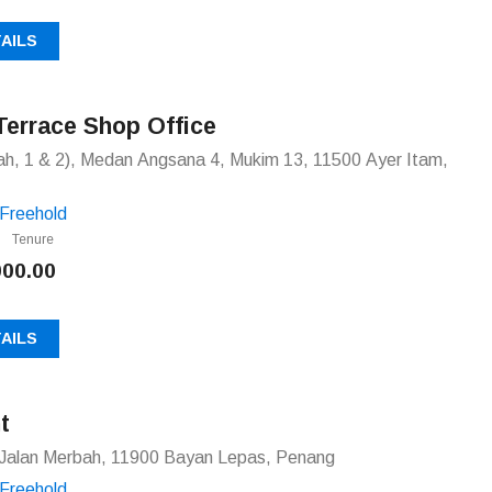
AILS
Terrace Shop Office
h, 1 & 2), Medan Angsana 4, Mukim 13, 11500 Ayer Itam,
Freehold
Tenure
000.00
AILS
t
Jalan Merbah, 11900 Bayan Lepas, Penang
Freehold