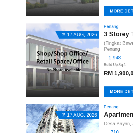
MORE DET
Penang
3 Storey 
17 AUG, 2026
(Tingkat Bawa
Penang
1,948
Build Up Sq.ft
RM 1,900,
MORE DET
Penang
Apartmen
17 AUG, 2026
Desa Bayan, 
710