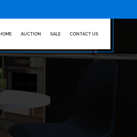
HOME
AUCTION
SALE
CONTACT US