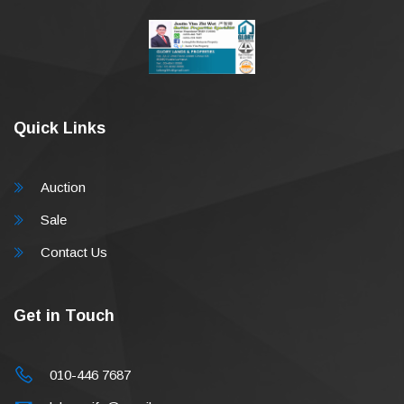
Quick Links
Auction
Sale
Contact Us
Get in Touch
010-446 7687