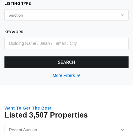
LISTING TYPE
Auction
KEYWORD
SEARCH
More Filters
Want To Get The Best
Listed 3,507 Properties
Recent Auction