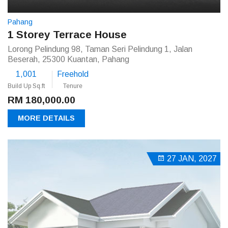
Pahang
1 Storey Terrace House
Lorong Pelindung 98, Taman Seri Pelindung 1, Jalan
Beserah, 25300 Kuantan, Pahang
1,001
Freehold
Build Up Sq.ft
Tenure
RM 180,000.00
MORE DETAILS
27 JAN, 2027