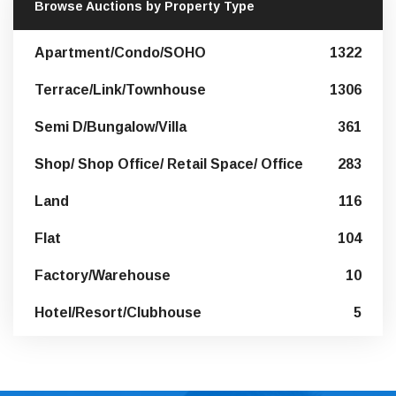
Browse Auctions by Property Type
Apartment/Condo/SOHO
1322
Terrace/Link/Townhouse
1306
Semi D/Bungalow/Villa
361
Shop/ Shop Office/ Retail Space/ Office
283
Land
116
Flat
104
Factory/Warehouse
10
Hotel/Resort/Clubhouse
5