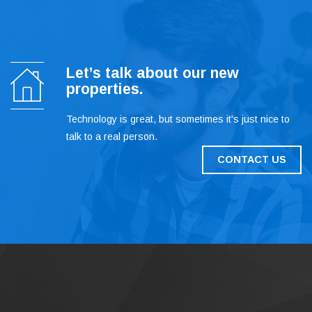
Let’s talk about our new
properties.
Technology is great, but sometimes it's just nice to
talk to a real person.
CONTACT US