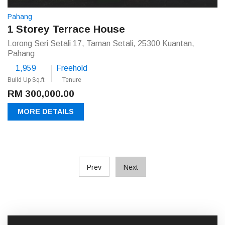
Pahang
1 Storey Terrace House
Lorong Seri Setali 17, Taman Setali, 25300 Kuantan,
Pahang
1,959
Freehold
Build Up Sq.ft
Tenure
RM 300,000.00
MORE DETAILS
Prev
Next