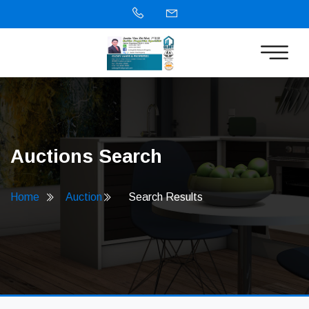
Auctions Search
Home
Auction
Search Results