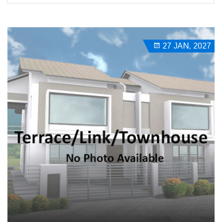
27 JAN, 2027