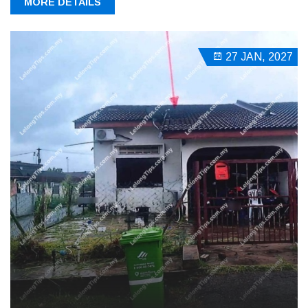
MORE DETAILS
27 JAN, 2027