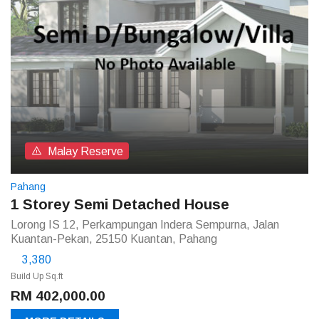
Malay Reserve
Pahang
1 Storey Semi Detached House
Lorong IS 12, Perkampungan Indera Sempurna, Jalan
Kuantan-Pekan, 25150 Kuantan, Pahang
3,380
Build Up Sq.ft
RM 402,000.00