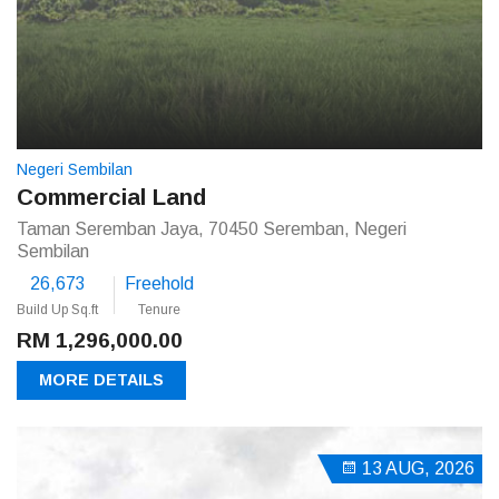
Negeri Sembilan
Commercial Land
Taman Seremban Jaya, 70450 Seremban, Negeri
Sembilan
26,673
Freehold
Build Up Sq.ft
Tenure
RM 1,296,000.00
MORE DETAILS
13 AUG, 2026