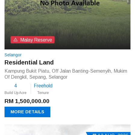
Malay Reserve
Selangor
Residential Land
Kampung Bukit Piatu, Off Jalan Banting-Semenyih, Mukim
Of Dengkil, Sepang, Selangor
4
Freehold
Build Up Acre
Tenure
RM 1,500,000.00
MORE DETAILS