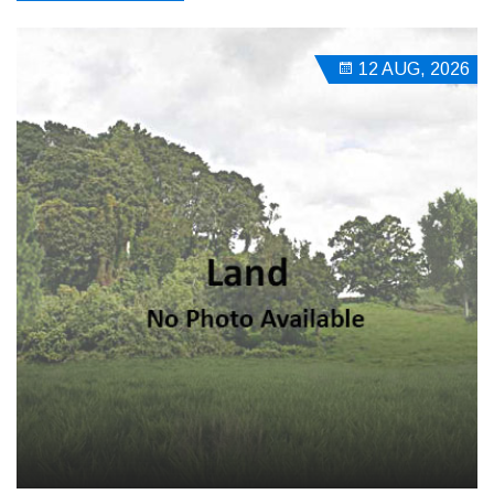
12 AUG, 2026