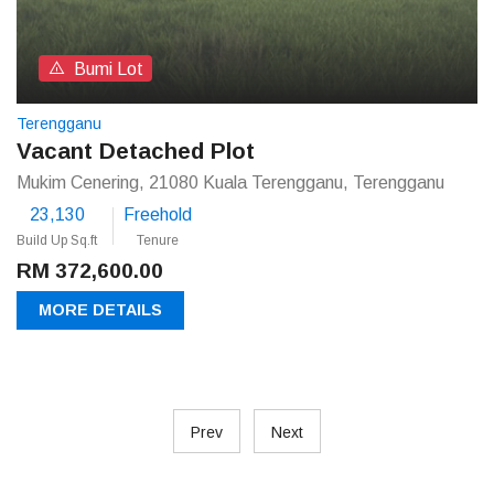
Bumi Lot
Terengganu
Vacant Detached Plot
Mukim Cenering, 21080 Kuala Terengganu, Terengganu
23,130
Freehold
Build Up Sq.ft
Tenure
RM 372,600.00
MORE DETAILS
Prev
Next