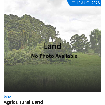
12 AUG, 2026
Johor
Agricultural Land