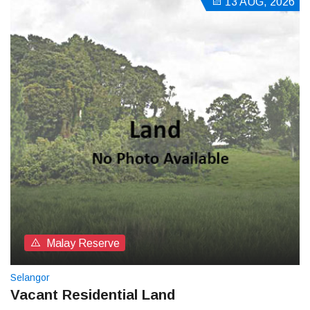
13 AUG, 2026
Malay Reserve
Selangor
Vacant Residential Land