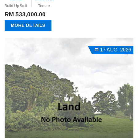
Build Up Sq.ft
Tenure
RM 533,000.00
MORE DETAILS
17 AUG, 2026