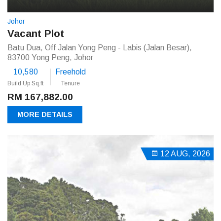
Johor
Vacant Plot
Batu Dua, Off Jalan Yong Peng - Labis (Jalan Besar),
83700 Yong Peng, Johor
10,580
Freehold
Build Up Sq.ft
Tenure
RM 167,882.00
MORE DETAILS
12 AUG, 2026