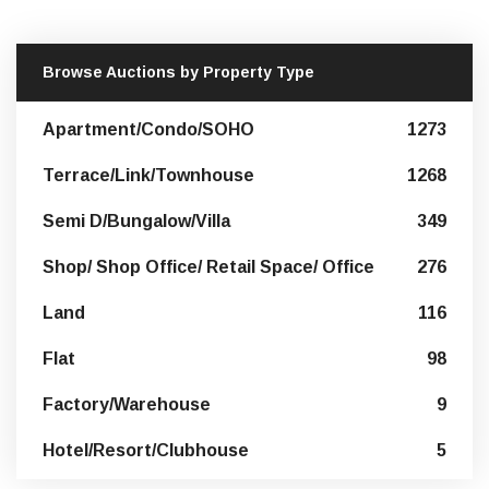
Browse Auctions by Property Type
Apartment/Condo/SOHO
1273
Terrace/Link/Townhouse
1268
Semi D/Bungalow/Villa
349
Shop/ Shop Office/ Retail Space/ Office
276
Land
116
Flat
98
Factory/Warehouse
9
Hotel/Resort/Clubhouse
5