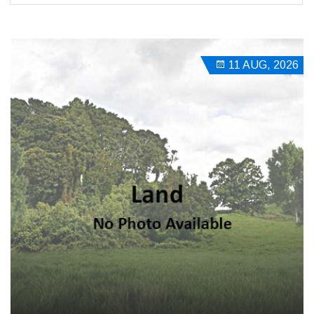
11 AUG, 2026