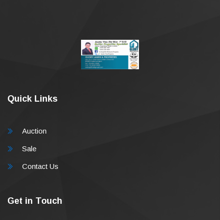
Quick Links
Auction
Sale
Contact Us
Get in Touch