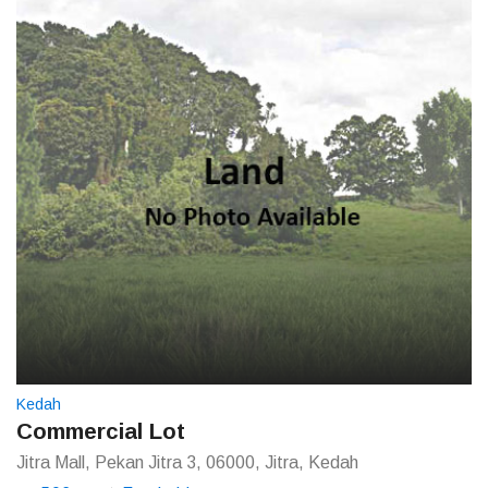
Kedah
Commercial Lot
Jitra Mall, Pekan Jitra 3, 06000, Jitra, Kedah