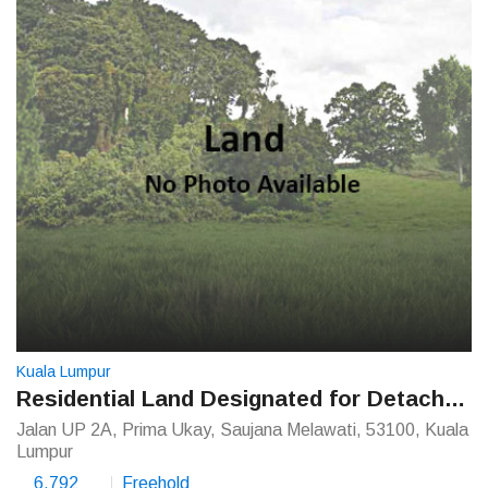
Kuala Lumpur
Residential Land Designated for Detached House
Jalan UP 2A, Prima Ukay, Saujana Melawati, 53100, Kuala
Lumpur
6,792
Freehold