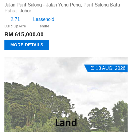
Jalan Parit Sulong - Jalan Yong Peng, Parit Sulong Batu
Pahat, Johor
2.71
Leasehold
Build Up Acre
Tenure
RM 615,000.00
MORE DETAILS
13 AUG, 2026