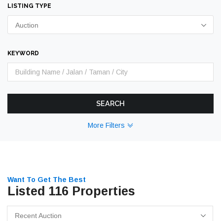
LISTING TYPE
Auction
KEYWORD
SEARCH
More Filters
Want To Get The Best
Listed 116 Properties
Recent Auction