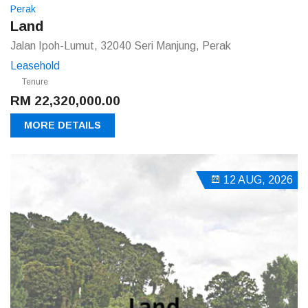
Perak
Land
Jalan Ipoh-Lumut, 32040 Seri Manjung, Perak
Leasehold
Tenure
RM 22,320,000.00
MORE DETAILS
12 AUG, 2026