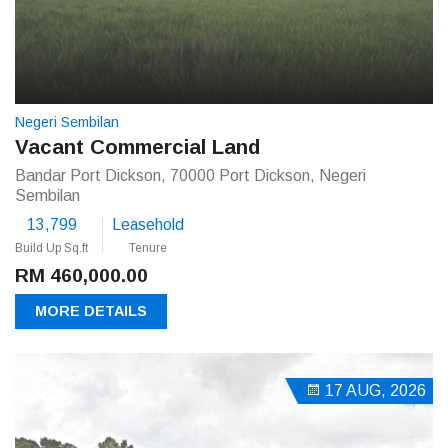
Negeri Sembilan
Vacant Commercial Land
Bandar Port Dickson, 70000 Port Dickson, Negeri
Sembilan
13,799
Leasehold
Build Up Sq.ft
Tenure
RM 460,000.00
MORE DETAILS
17 AUG, 2026