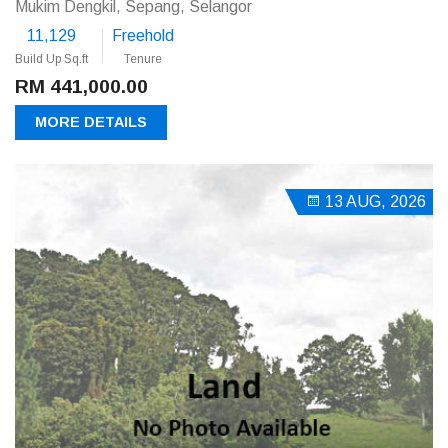
Mukim Dengkil, Sepang, Selangor
11,129
Freehold
Build Up Sq.ft
Tenure
RM 441,000.00
MORE DETAILS
13 AUG, 2026