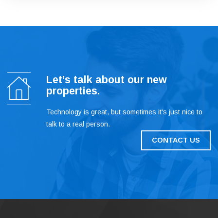
Let’s talk about our new
properties.
Technology is great, but sometimes it's just nice to
talk to a real person.
CONTACT US