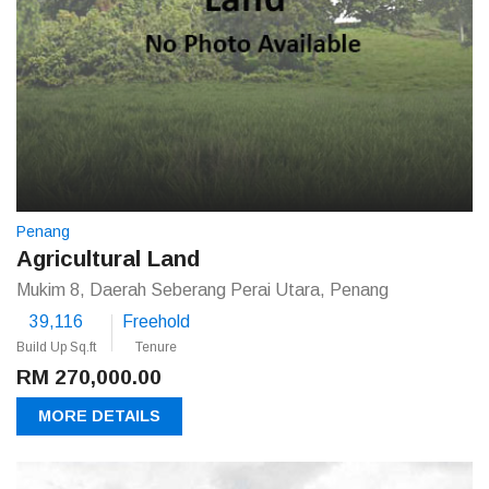
Penang
Agricultural Land
Mukim 8, Daerah Seberang Perai Utara, Penang
39,116
Freehold
Build Up Sq.ft
Tenure
RM 270,000.00
MORE DETAILS