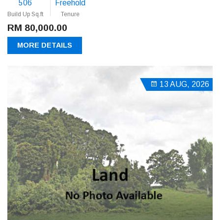
506
Freehold
Build Up Sq.ft
Tenure
RM 80,000.00
MORE DETAILS
13 AUG, 2026