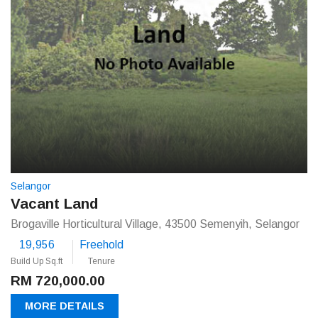
Selangor
Vacant Land
Brogaville Horticultural Village, 43500 Semenyih, Selangor
19,956
Freehold
Build Up Sq.ft
Tenure
RM 720,000.00
MORE DETAILS