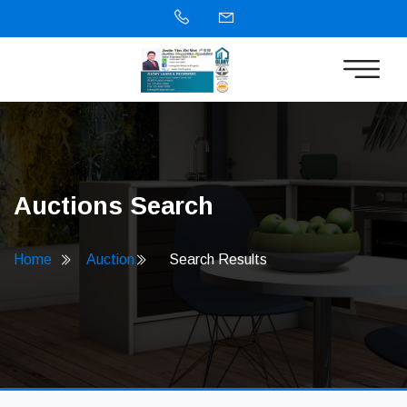
Auctions Search
Home
Auction
Search Results